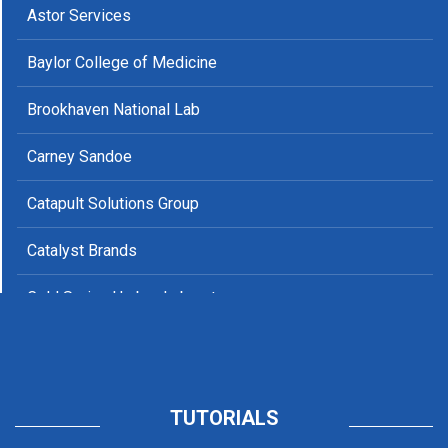
Columbia University, The Office for Postdoctoral Affairs
Astor Services
and Early Career Research
Baylor College of Medicine
Duke University
Brookhaven National Lab
Emory University
Carney Sandoe
Florida State University
Catapult Solutions Group
Harvard University
Catalyst Brands
Iowa State University
Cold Spring Harbor Laboratory
Loyola University Chicago
County of Marin
Medical College of Wisconsin
CNA Corporation
Miami University
Eliot Community Human Services