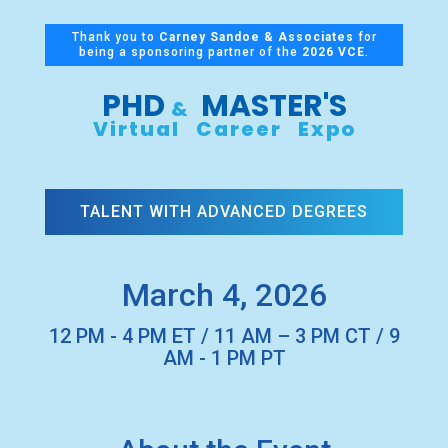
Thank you to
Carney Sandoe & Associates
for
being a sponsoring partner of the
2026 VCE
.
PHD
MASTER'S
&
Virtual Career Expo
TALENT WITH ADVANCED DEGREES
March 4, 2026
12 PM - 4 PM ET / 11 AM – 3 PM CT / 9
AM - 1 PM PT