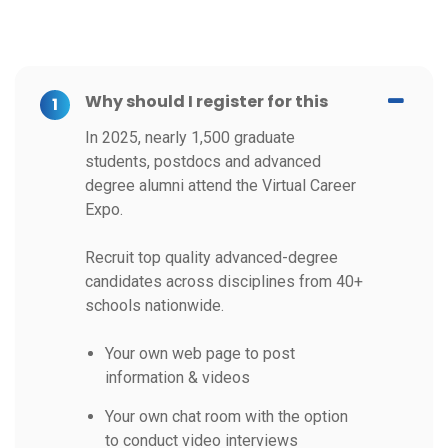
Why should I register for this
1
In 2025, nearly 1,500 graduate
students, postdocs and advanced
degree alumni attend the Virtual Career
Expo.
Recruit top quality advanced-degree
candidates across disciplines from 40+
schools nationwide.
Your own web page to post
information & videos
Your own chat room with the option
to conduct video interviews