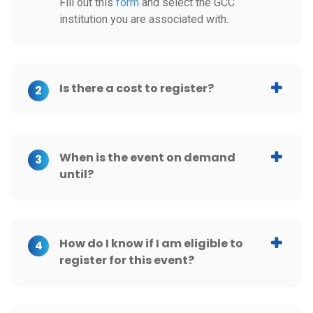
Fill out this
form
and select the GCC
University of Miami
institution you are associated with.
University of Maryland, Baltimore County (UMBC)
University of Mississippi
Is there a cost to register?
2
University of New Hampshire- Graduate School
University of North Carolina at Chapel Hill
When is the event on demand
3
until?
University of Pennsylvania
University of Pittsburgh Swanson School of Engineering
How do I know if I am eligible to
4
University of Rhode Island
register for this event?
University of Rochester