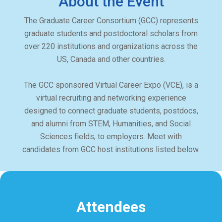
About the Event
The Graduate Career Consortium (GCC) represents
graduate students and postdoctoral scholars from
over 220 institutions and organizations across the
US, Canada and other countries.
The GCC sponsored Virtual Career Expo (VCE), is a
virtual recruiting and networking experience
designed to connect graduate students, postdocs,
and alumni from STEM, Humanities, and Social
Sciences fields, to employers. Meet with
candidates from GCC host institutions listed below.
Attendees