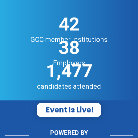
42
GCC member institutions
38
Employers
1,477
candidates attended
Event Is Live!