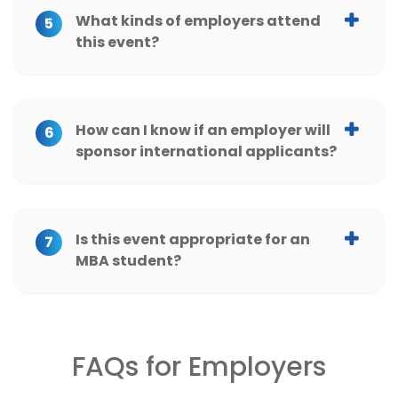
University of Texas at Austin
What kinds of employers attend
5
this event?
Vanderbilt University
Yale University
How can I know if an employer will
6
sponsor international applicants?
Is this event appropriate for an
7
MBA student?
FAQs for Employers