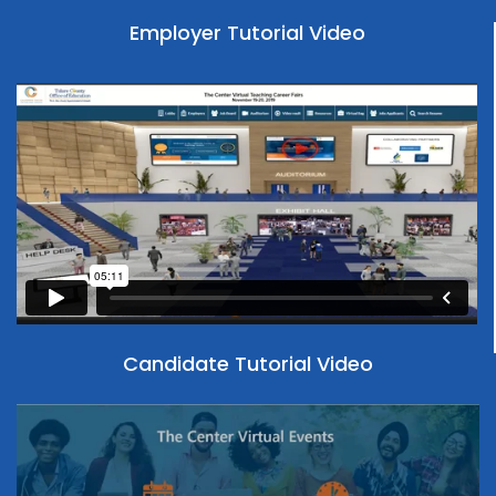
New York University
Employer Tutorial Video
Fred Hutch Cancer Center
Oklahoma State University
GE Aerospace Health Research Inc.
Penn State College of Medicine
Health Research Inc
Princeton University
Howard Hughes Medical Institute
Rice University
IL Dept of Children and Family Services
Southern Methodist University
Mastery Charter School
Temple University
MD Anderson Cancer Center
Candidate Tutorial Video
The Ohio State University
NNSA Graduate Fellowship Program
The University of Chicago
Northeastern University MSN Programs
UC Davis