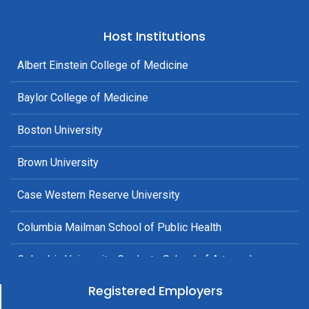
Host Institutions
Albert Einstein College of Medicine
Baylor College of Medicine
Boston University
Brown University
Case Western Reserve University
Columbia Mailman School of Public Health
Columbia University, Graduate School of Arts and
Sciences
Registered Employers