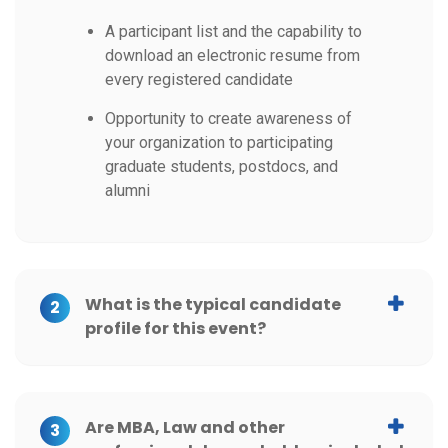
A participant list and the capability to
download an electronic resume from
every registered candidate
Opportunity to create awareness of
your organization to participating
graduate students, postdocs, and
alumni
What is the typical candidate
2
profile for this event?
Are MBA, Law and other
3