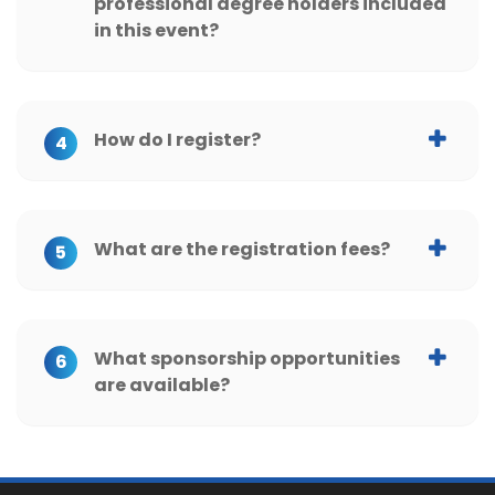
professional degree holders included
in this event?
How do I register?
4
What are the registration fees?
5
What sponsorship opportunities
6
are available?