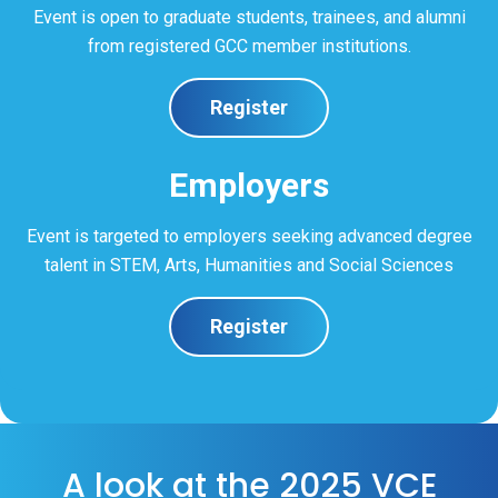
Event is open to graduate students, trainees, and alumni
from registered GCC member institutions.
Register
Employers
Event is targeted to employers seeking advanced degree
talent in STEM, Arts, Humanities and Social Sciences
Register
A look at the 2025 VCE